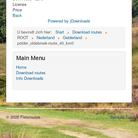
License
Price
Back
Powered by jDownloads
U bevindt zich hier:
Start
Download routes
ROOT
Nederland
Gelderland
polder_oldebroek-route_40_km0
Main Menu
Home
Download routes
Info Downloads
© 2026 Fietsroutes
Back to Top