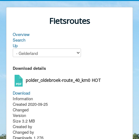
Fietsroutes
Overview
Search
Up
Download details
polder_oldebroek-route_40_km0
HOT
Download
Information
Created
2020-09-25
Changed
Version
Size
3.2 MB
Created by
Changed by
Downloads
1,276