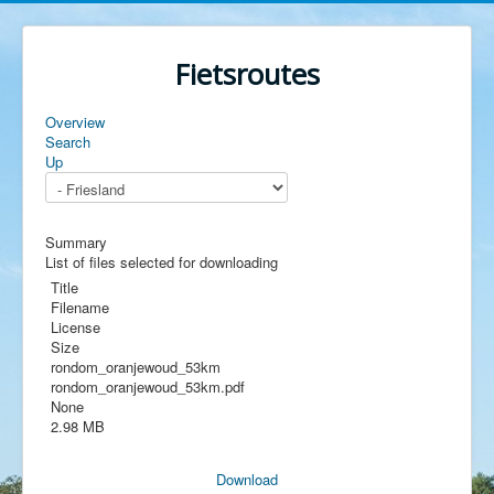
Fietsroutes
Overview
Search
Up
Summary
List of files selected for downloading
Title
Filename
License
Size
rondom_oranjewoud_53km
rondom_oranjewoud_53km.pdf
None
2.98 MB
Download