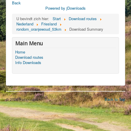
Back
Powered by jDownloads
U bevindt zich hier:
Start
Download routes
Nederland
Friesland
rondom_oranjewoud_53km
Download Summary
Main Menu
Home
Download routes
Info Downloads
© 2026 Fietsroutes
Back to Top