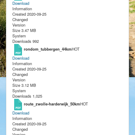
Download
Information
Created
2020-09-25
Changed
Version
Size
3.47 MB
System
Downloads
992
rondom_tubbergen_44km
HOT
Download
Information
Created
2020-09-25
Changed
Version
Size
3.12 MB
System
Downloads
1,025
route_zwolle-harderwijk_50km
HOT
Download
Information
Created
2020-09-25
Changed
Version