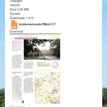
Changed
Version
Size
3.39 MB
System
Downloads
1,019
molenvenroute-29km
HOT
Download