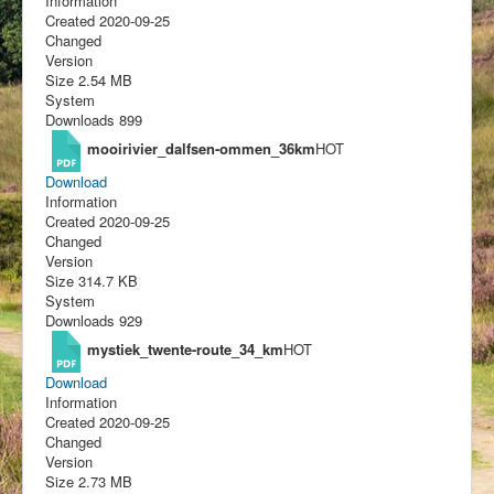
Information
Created
2020-09-25
Changed
Version
Size
2.54 MB
System
Downloads
899
mooirivier_dalfsen-ommen_36km
HOT
Download
Information
Created
2020-09-25
Changed
Version
Size
314.7 KB
System
Downloads
929
mystiek_twente-route_34_km
HOT
Download
Information
Created
2020-09-25
Changed
Version
Size
2.73 MB