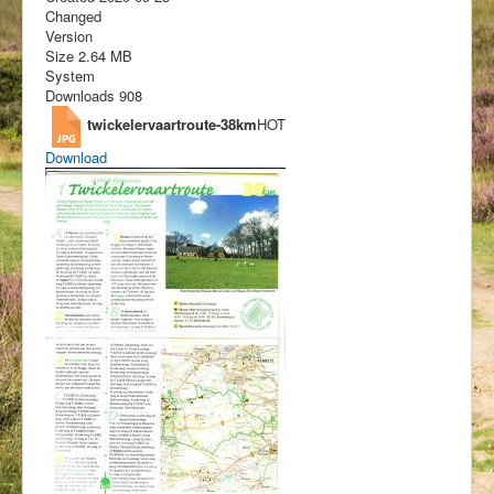
Changed
Version
Size
2.64 MB
System
Downloads
908
twickelervaartroute-38km
HOT
Download