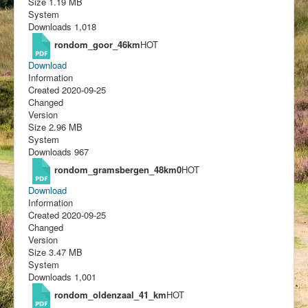
Size
1.19 MB
System
Downloads
1,018
rondom_goor_46km
HOT
Download
Information
Created
2020-09-25
Changed
Version
Size
2.96 MB
System
Downloads
967
rondom_gramsbergen_48km0
HOT
Download
Information
Created
2020-09-25
Changed
Version
Size
3.47 MB
System
Downloads
1,001
rondom_oldenzaal_41_km
HOT