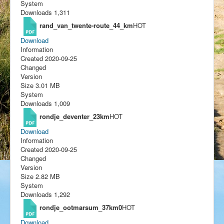
System
Downloads
1,311
rand_van_twente-route_44_km
HOT
Download
Information
Created
2020-09-25
Changed
Version
Size
3.01 MB
System
Downloads
1,009
rondje_deventer_23km
HOT
Download
Information
Created
2020-09-25
Changed
Version
Size
2.82 MB
System
Downloads
1,292
rondje_ootmarsum_37km0
HOT
Download