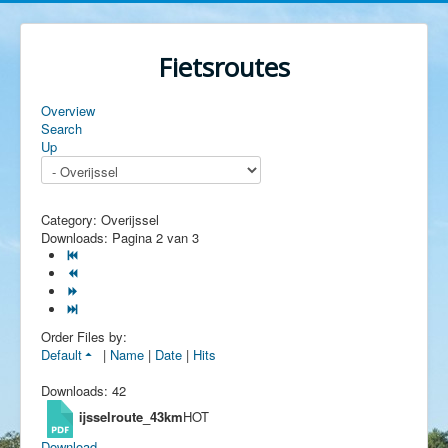
Fietsroutes
Overview
Search
Up
Category: Overijssel
Downloads: Pagina 2 van 3
Order Files by:
Default
|
Name
|
Date
|
Hits
Downloads: 42
ijsselroute_43km
HOT
Download