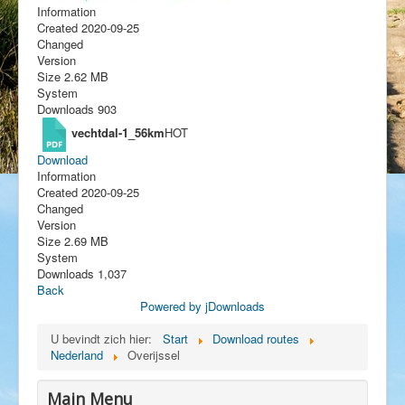
Information
Created
2020-09-25
Changed
Version
Size
2.62 MB
System
Downloads
903
vechtdal-1_56km
HOT
Download
Information
Created
2020-09-25
Changed
Version
Size
2.69 MB
System
Downloads
1,037
Back
Powered by jDownloads
U bevindt zich hier:
Start
Download routes
Nederland
Overijssel
Main Menu