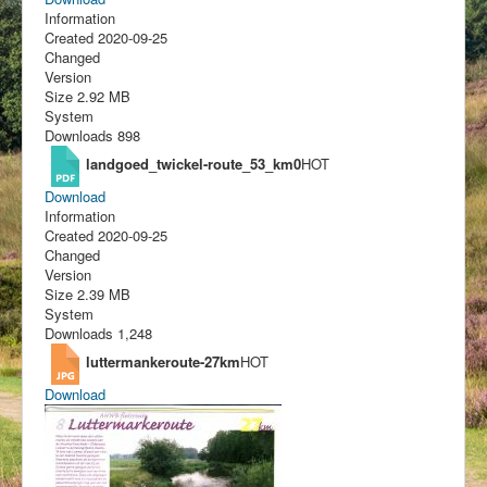
Information
Created
2020-09-25
Changed
Version
Size
2.92 MB
System
Downloads
898
landgoed_twickel-route_53_km0
HOT
Download
Information
Created
2020-09-25
Changed
Version
Size
2.39 MB
System
Downloads
1,248
luttermankeroute-27km
HOT
Download