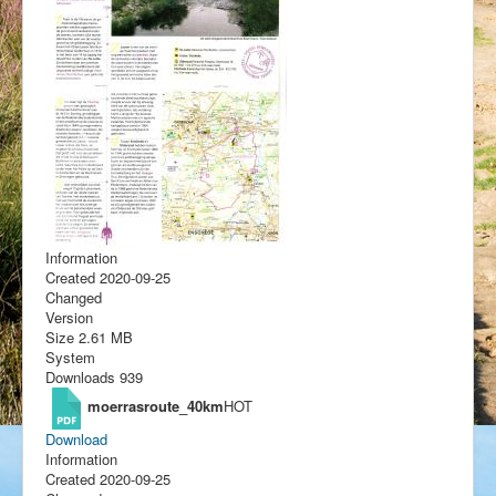
Information
Created
2020-09-25
Changed
Version
Size
2.61 MB
System
Downloads
939
moerrasroute_40km
HOT
Download
Information
Created
2020-09-25