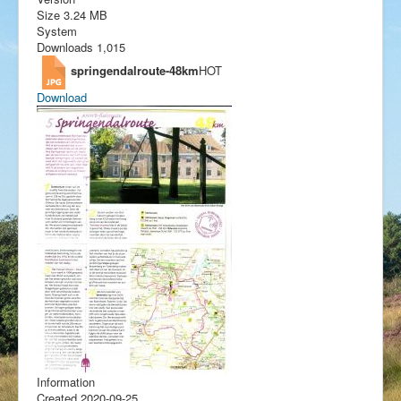
Size
3.24 MB
System
Downloads
1,015
springendalroute-48km
HOT
Download
Information
Created
2020-09-25