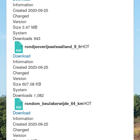
Information
Created
2020-09-25
Changed
Version
Size
3.47 MB
System
Downloads
943
rondjeoverijsselssalland_9_fr
HOT
Download
Information
Created
2020-09-25
Changed
Version
Size
607.08 KB
System
Downloads
1,082
rondom_beulakerwijde_64_km
HOT
Download
Information
Created
2020-09-25
Changed
Version