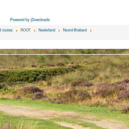
Powered by jDownloads
 routes
ROOT
Nederland
Noord-Brabant