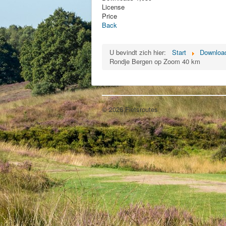
License
Price
Back
U bevindt zich hier:
Start
Download
Rondje Bergen op Zoom 40 km
© 2026 Fietsroutes