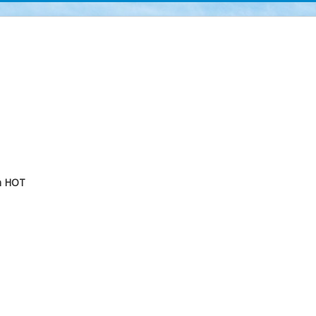
m
HOT