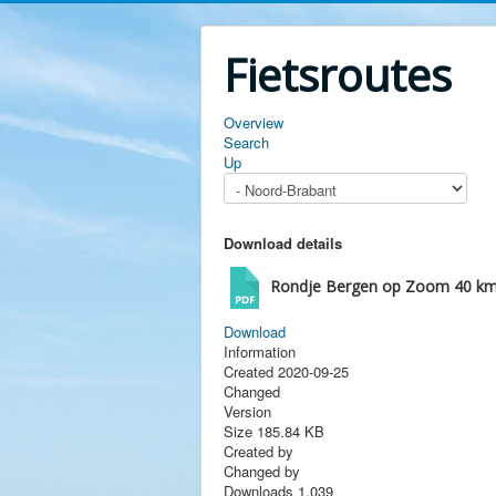
Fietsroutes
Overview
Search
Up
Download details
Rondje Bergen op Zoom 40 k
Download
Information
Created
2020-09-25
Changed
Version
Size
185.84 KB
Created by
Changed by
Downloads
1,039