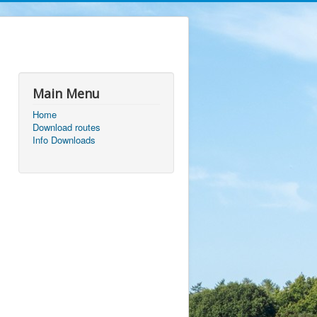
Main Menu
Home
Download routes
Info Downloads