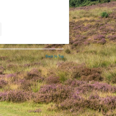
Back to Top