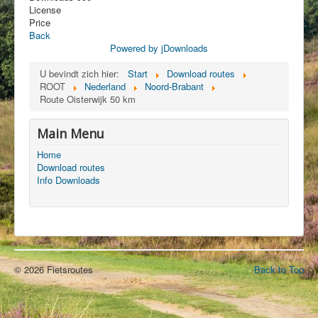
License
Price
Back
Powered by jDownloads
U bevindt zich hier:
Start
Download routes
ROOT
Nederland
Noord-Brabant
Route Oisterwijk 50 km
Main Menu
Home
Download routes
Info Downloads
© 2026 Fietsroutes
Back to Top