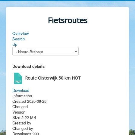
Fietsroutes
Overview
Search
Up
Download details
Route Oisterwijk 50 km
HOT
Download
Information
Created
2020-09-25
Changed
Version
Size
2.22 MB
Created by
Changed by
Downloads
990