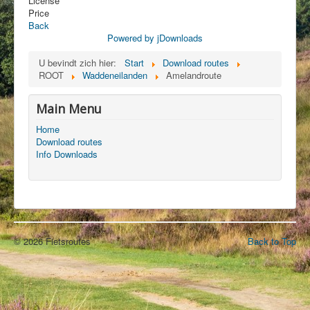
License
Price
Back
Powered by jDownloads
U bevindt zich hier:
Start
Download routes
ROOT
Waddeneilanden
Amelandroute
Main Menu
Home
Download routes
Info Downloads
© 2026 Fietsroutes
Back to Top