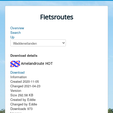
Fietsroutes
Overview
Search
Up
Download details
Amelandroute
HOT
Download
Information
Created
2020-11-05
Changed
2021-04-23
Version
Size
292.58 KB
Created by
Eddie
Changed by
Eddie
Downloads
973