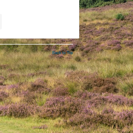
Back to Top