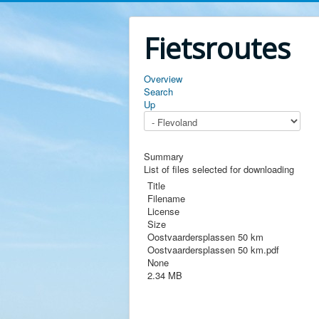
Fietsroutes
Overview
Search
Up
Summary
List of files selected for downloading
Title
Filename
License
Size
Oostvaardersplassen 50 km
Oostvaardersplassen 50 km.pdf
None
2.34 MB