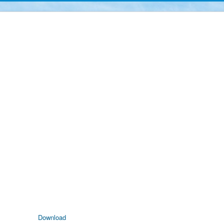
Download