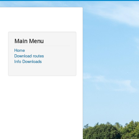
Main Menu
Home
Download routes
Info Downloads