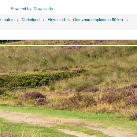
Powered by jDownloads
 routes
Nederland
Flevoland
Oostvaardersplassen 50 km