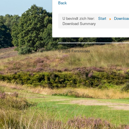
Back
U bevindt zich hier:
Start
Download
Download Summary
© 2026 Fietsroutes