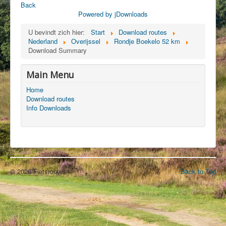
Back
Powered by jDownloads
U bevindt zich hier:
Start
Download routes
Nederland
Overijssel
Rondje Boekelo 52 km
Download Summary
Main Menu
Home
Download routes
Info Downloads
© 2026 Fietsroutes
Back to Top