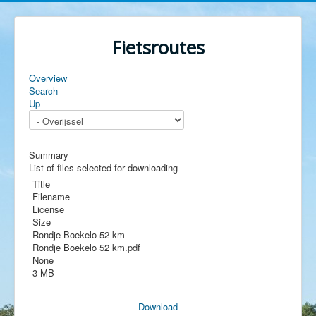
Fietsroutes
Overview
Search
Up
Summary
List of files selected for downloading
Title
Filename
License
Size
Rondje Boekelo 52 km
Rondje Boekelo 52 km.pdf
None
3 MB
Download