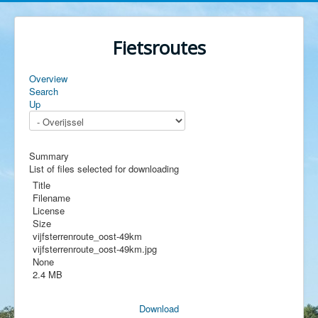
Fietsroutes
Overview
Search
Up
Summary
List of files selected for downloading
Title
Filename
License
Size
vijfsterrenroute_oost-49km
vijfsterrenroute_oost-49km.jpg
None
2.4 MB
Download