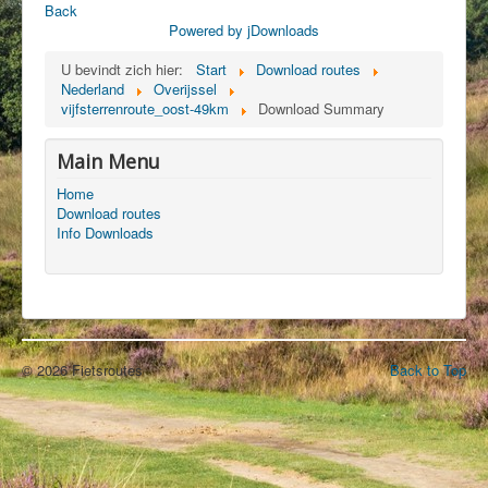
Back
Powered by jDownloads
U bevindt zich hier:
Start
Download routes
Nederland
Overijssel
vijfsterrenroute_oost-49km
Download Summary
Main Menu
Home
Download routes
Info Downloads
© 2026 Fietsroutes
Back to Top